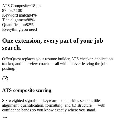
ATS Composite
+18 pts
87
– 92
/ 100
Keyword match
94%
Title alignment
88%
Quantification
82%
Everything you need
One extension, every part of your job
search.
OfferQuest replaces your resume builder, ATS checker, application
tracker, and interview coach — all without ever leaving the job
posting.
ATS composite scoring
Six weighted signals — keyword match, skills section, title
alignment, quantification, formatting, and JD structure — with
confidence bands so you know exactly where you stand.