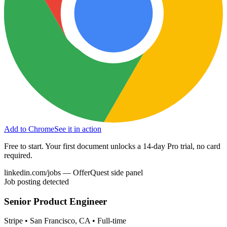
Add to Chrome
See it in action
Free to start. Your first document unlocks a 14-day Pro trial, no card
required.
linkedin.com/jobs — OfferQuest side panel
Job posting detected
Senior Product Engineer
Stripe • San Francisco, CA • Full-time