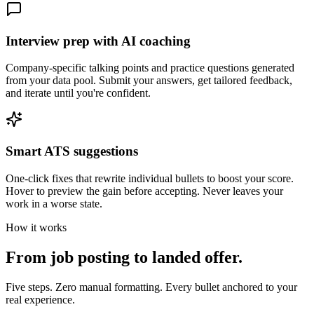
Interview prep with AI coaching
Company-specific talking points and practice questions generated
from your data pool. Submit your answers, get tailored feedback,
and iterate until you're confident.
Smart ATS suggestions
One-click fixes that rewrite individual bullets to boost your score.
Hover to preview the gain before accepting. Never leaves your
work in a worse state.
How it works
From job posting to landed offer.
Five steps. Zero manual formatting. Every bullet anchored to your
real experience.