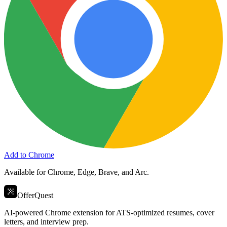
Add to Chrome
Available for Chrome, Edge, Brave, and Arc.
OfferQuest
AI-powered Chrome extension for ATS-optimized resumes, cover
letters, and interview prep.