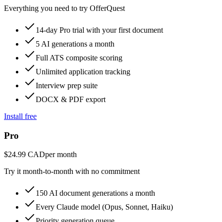
Everything you need to try OfferQuest
14-day Pro trial with your first document
5 AI generations a month
Full ATS composite scoring
Unlimited application tracking
Interview prep suite
DOCX & PDF export
Install free
Pro
$24.99 CAD
per month
Try it month-to-month with no commitment
150 AI document generations a month
Every Claude model (Opus, Sonnet, Haiku)
Priority generation queue