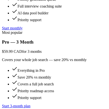
Full interview coaching suite
AI data pool builder
Priority support
Start monthly
Most popular
Pro — 3 Month
$59.99 CAD
for 3 months
Covers your whole job search — save 20% vs monthly
Everything in Pro
Save 20% vs monthly
Covers a full job search
Priority roadmap access
Priority support
Start 3-month plan