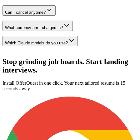
Can I cancel anytime?
What currency am I charged in?
Which Claude models do you use?
Stop grinding job boards.
Start landing
interviews.
Install OfferQuest in one click. Your next tailored resume is 15
seconds away.