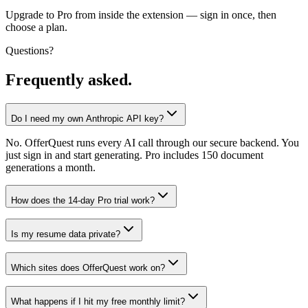
Upgrade to Pro from inside the extension — sign in once, then
choose a plan.
Questions?
Frequently asked.
Do I need my own Anthropic API key?
No. OfferQuest runs every AI call through our secure backend. You
just sign in and start generating. Pro includes 150 document
generations a month.
How does the 14-day Pro trial work?
Is my resume data private?
Which sites does OfferQuest work on?
What happens if I hit my free monthly limit?