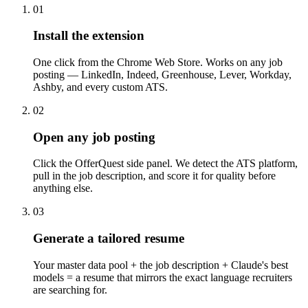
01
Install the extension
One click from the Chrome Web Store. Works on any job
posting — LinkedIn, Indeed, Greenhouse, Lever, Workday,
Ashby, and every custom ATS.
02
Open any job posting
Click the OfferQuest side panel. We detect the ATS platform,
pull in the job description, and score it for quality before
anything else.
03
Generate a tailored resume
Your master data pool + the job description + Claude's best
models = a resume that mirrors the exact language recruiters
are searching for.