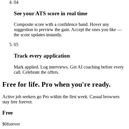
04
See your ATS score in real time
Composite score with a confidence band. Hover any
suggestion to preview the gain. Accept the ones you like —
the score updates instantly.
05
Track every application
Mark applied. Log interviews. Get AI coaching before every
call. Celebrate the offers.
Free for life. Pro when you're ready.
Active job seekers go Pro within the first week. Casual browsers
stay free forever.
Free
$0
forever