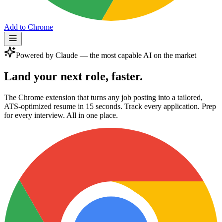
Add to Chrome
Powered by Claude — the most capable AI on the market
Land your next role,
faster.
The Chrome extension that turns any job posting into a tailored,
ATS-optimized resume in 15 seconds. Track every application. Prep
for every interview. All in one place.