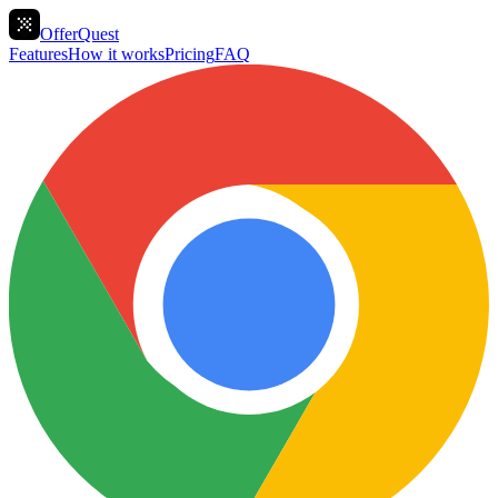
OfferQuest
Features
How it works
Pricing
FAQ