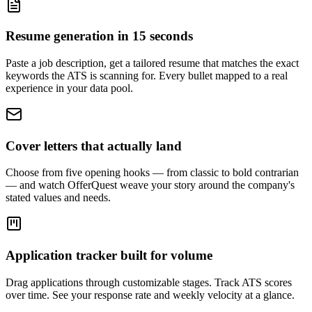
Resume generation in 15 seconds
Paste a job description, get a tailored resume that matches the exact
keywords the ATS is scanning for. Every bullet mapped to a real
experience in your data pool.
Cover letters that actually land
Choose from five opening hooks — from classic to bold contrarian
— and watch OfferQuest weave your story around the company's
stated values and needs.
Application tracker built for volume
Drag applications through customizable stages. Track ATS scores
over time. See your response rate and weekly velocity at a glance.